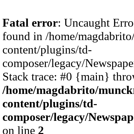
Fatal error
: Uncaught Erro
found in /home/magdabrit
content/plugins/td-
composer/legacy/Newspaper
Stack trace: #0 {main} thr
/home/magdabrito/munck
content/plugins/td-
composer/legacy/Newspape
on line
2