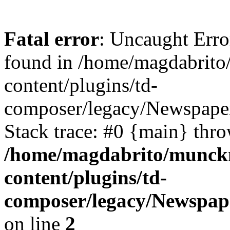
Fatal error
: Uncaught Erro
found in /home/magdabrit
content/plugins/td-
composer/legacy/Newspaper
Stack trace: #0 {main} thr
/home/magdabrito/munck
content/plugins/td-
composer/legacy/Newspape
on line
2