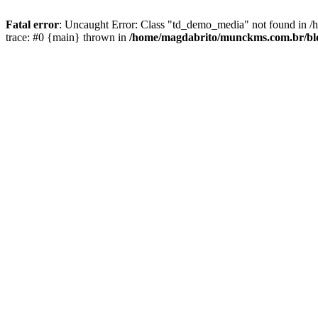
Fatal error
: Uncaught Error: Class "td_demo_media" not found in 
trace: #0 {main} thrown in
/home/magdabrito/munckms.com.br/blo