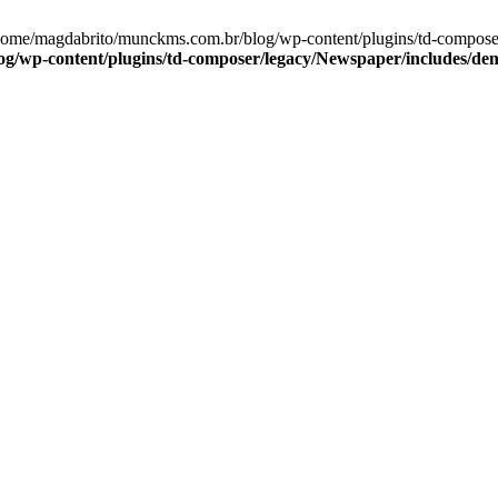
/home/magdabrito/munckms.com.br/blog/wp-content/plugins/td-compos
g/wp-content/plugins/td-composer/legacy/Newspaper/includes/de