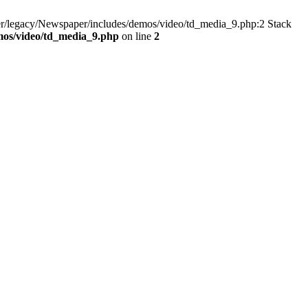
er/legacy/Newspaper/includes/demos/video/td_media_9.php:2 Stack
mos/video/td_media_9.php
on line
2