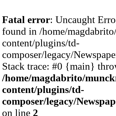
Fatal error
: Uncaught Erro
found in /home/magdabrit
content/plugins/td-
composer/legacy/Newspaper
Stack trace: #0 {main} thr
/home/magdabrito/munck
content/plugins/td-
composer/legacy/Newspape
on line
2