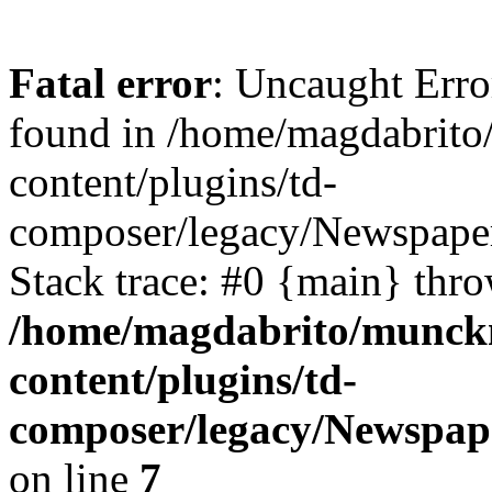
Fatal error
: Uncaught Erro
found in /home/magdabrit
content/plugins/td-
composer/legacy/Newspaper
Stack trace: #0 {main} thr
/home/magdabrito/munck
content/plugins/td-
composer/legacy/Newspape
on line
7