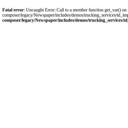
Fatal error
: Uncaught Error: Call to a member function get_var() o
composer/legacy/Newspaper/includes/demos/trucking_services/td_imp
composer/legacy/Newspaper/includes/demos/trucking_services/t