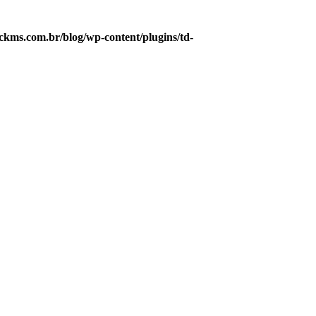
kms.com.br/blog/wp-content/plugins/td-