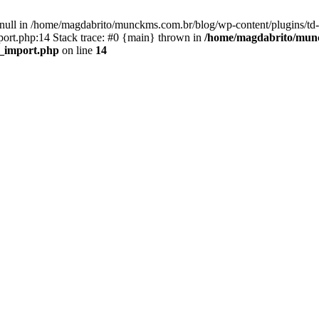
n null in /home/magdabrito/munckms.com.br/blog/wp-content/plugins/td-
ort.php:14 Stack trace: #0 {main} thrown in
/home/magdabrito/munc
d_import.php
on line
14