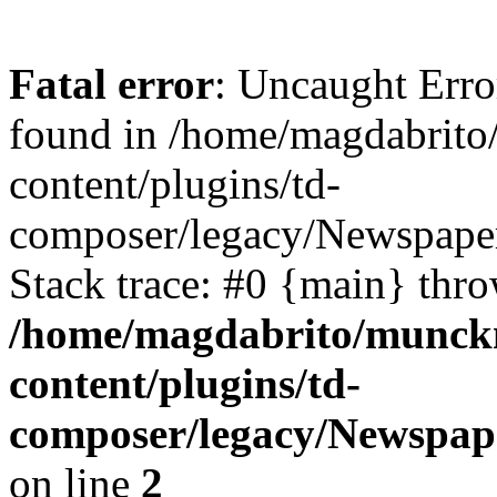
Fatal error
: Uncaught Erro
found in /home/magdabrit
content/plugins/td-
composer/legacy/Newspaper
Stack trace: #0 {main} thr
/home/magdabrito/munck
content/plugins/td-
composer/legacy/Newspap
on line
2