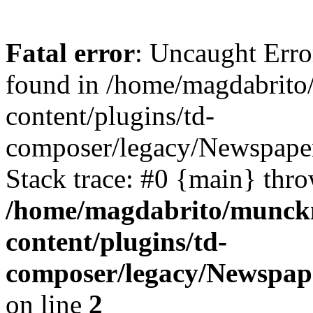
Fatal error
: Uncaught Erro
found in /home/magdabrit
content/plugins/td-
composer/legacy/Newspaper
Stack trace: #0 {main} thr
/home/magdabrito/munck
content/plugins/td-
composer/legacy/Newspape
on line
2