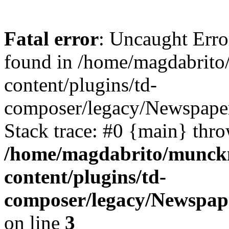
Fatal error
: Uncaught Erro
found in /home/magdabrit
content/plugins/td-
composer/legacy/Newspape
Stack trace: #0 {main} thr
/home/magdabrito/munck
content/plugins/td-
composer/legacy/Newspap
on line
3