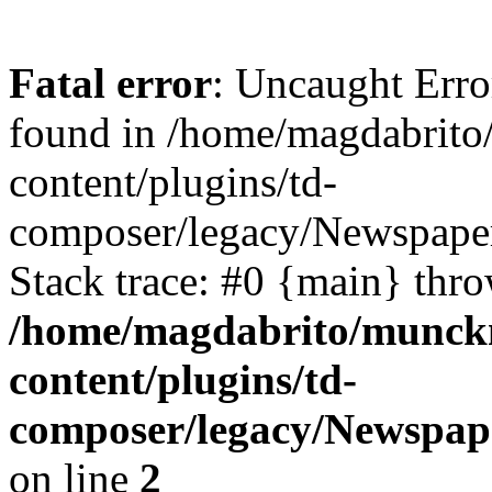
Fatal error
: Uncaught Erro
found in /home/magdabrit
content/plugins/td-
composer/legacy/Newspaper
Stack trace: #0 {main} thr
/home/magdabrito/munck
content/plugins/td-
composer/legacy/Newspape
on line
2