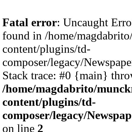
Fatal error
: Uncaught Erro
found in /home/magdabrit
content/plugins/td-
composer/legacy/Newspaper
Stack trace: #0 {main} thr
/home/magdabrito/munck
content/plugins/td-
composer/legacy/Newspap
on line
2