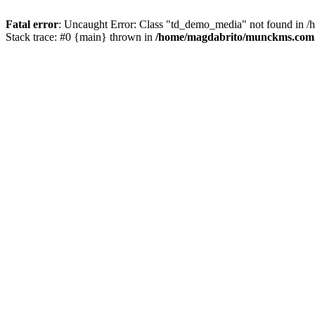
Fatal error
: Uncaught Error: Class "td_demo_media" not found in 
Stack trace: #0 {main} thrown in
/home/magdabrito/munckms.com.b