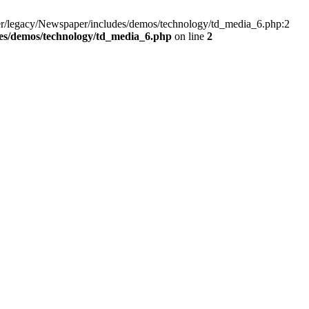
er/legacy/Newspaper/includes/demos/technology/td_media_6.php:2
es/demos/technology/td_media_6.php
on line
2