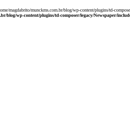
/home/magdabrito/munckms.com.br/blog/wp-content/plugins/td-compos
r/blog/wp-content/plugins/td-composer/legacy/Newspaper/includ