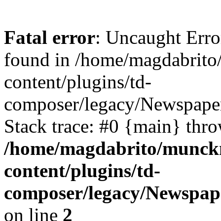
Fatal error
: Uncaught Erro
found in /home/magdabrit
content/plugins/td-
composer/legacy/Newspaper
Stack trace: #0 {main} thr
/home/magdabrito/munck
content/plugins/td-
composer/legacy/Newspape
on line
2