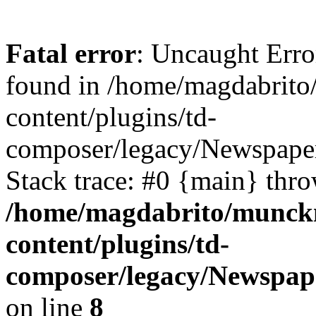
Fatal error
: Uncaught Erro
found in /home/magdabrit
content/plugins/td-
composer/legacy/Newspaper
Stack trace: #0 {main} thr
/home/magdabrito/munck
content/plugins/td-
composer/legacy/Newspape
on line
8