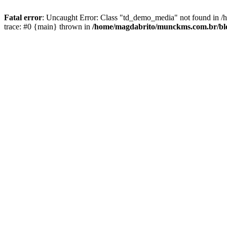
Fatal error
: Uncaught Error: Class "td_demo_media" not found in 
trace: #0 {main} thrown in
/home/magdabrito/munckms.com.br/blo