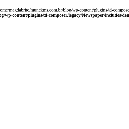
/home/magdabrito/munckms.com.br/blog/wp-content/plugins/td-compos
g/wp-content/plugins/td-composer/legacy/Newspaper/includes/de