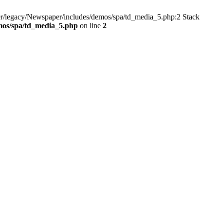
er/legacy/Newspaper/includes/demos/spa/td_media_5.php:2 Stack
mos/spa/td_media_5.php
on line
2