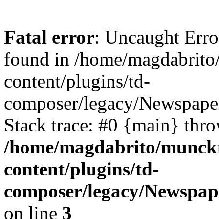
Fatal error
: Uncaught Erro
found in /home/magdabrit
content/plugins/td-
composer/legacy/Newspaper
Stack trace: #0 {main} thr
/home/magdabrito/munck
content/plugins/td-
composer/legacy/Newspap
on line
3