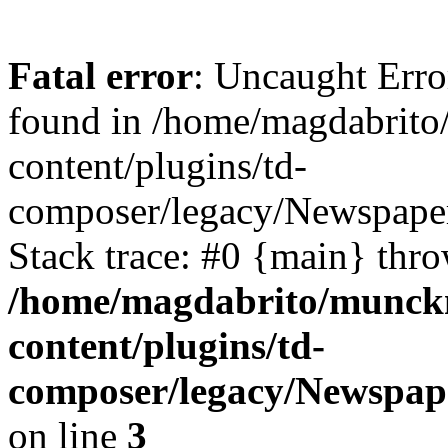
Fatal error
: Uncaught Erro
found in /home/magdabrit
content/plugins/td-
composer/legacy/Newspaper
Stack trace: #0 {main} thr
/home/magdabrito/munck
content/plugins/td-
composer/legacy/Newspap
on line
3