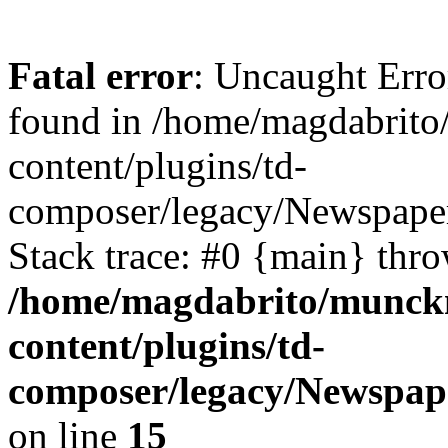
Fatal error
: Uncaught Err
found in /home/magdabrit
content/plugins/td-
composer/legacy/Newspaper
Stack trace: #0 {main} thr
/home/magdabrito/munck
content/plugins/td-
composer/legacy/Newspap
on line
15