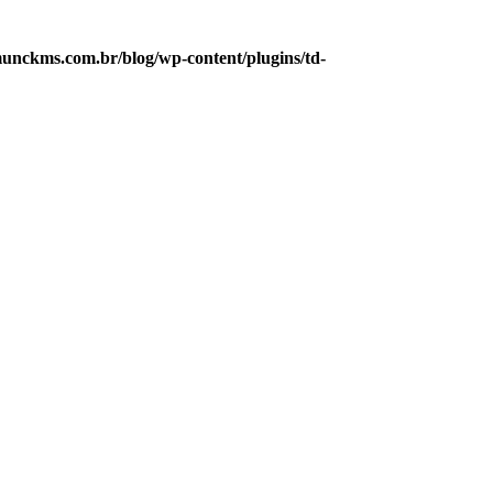
unckms.com.br/blog/wp-content/plugins/td-