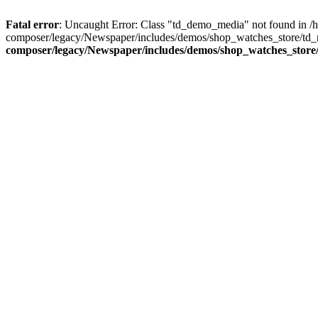
Fatal error
: Uncaught Error: Class "td_demo_media" not found in 
composer/legacy/Newspaper/includes/demos/shop_watches_store/td_m
composer/legacy/Newspaper/includes/demos/shop_watches_store