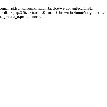
/home/magdabrito/munckms.com.br/blog/wp-content/plugins/td-
edia_8.php:3 Stack trace: #0 {main} thrown in
/home/magdabrito/m
/td_media_8.php
on line
3