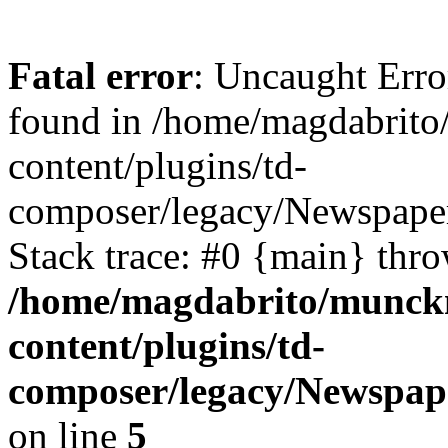
Fatal error
: Uncaught Erro
found in /home/magdabrit
content/plugins/td-
composer/legacy/Newspaper
Stack trace: #0 {main} thr
/home/magdabrito/munck
content/plugins/td-
composer/legacy/Newspap
on line
5