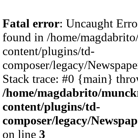
Fatal error
: Uncaught Erro
found in /home/magdabrit
content/plugins/td-
composer/legacy/Newspape
Stack trace: #0 {main} thr
/home/magdabrito/munck
content/plugins/td-
composer/legacy/Newspap
on line
3