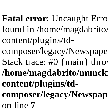
Fatal error
: Uncaught Erro
found in /home/magdabrit
content/plugins/td-
composer/legacy/Newspaper
Stack trace: #0 {main} thr
/home/magdabrito/munck
content/plugins/td-
composer/legacy/Newspap
on line
7