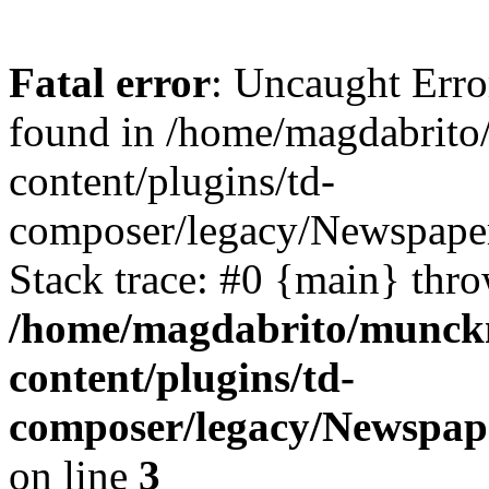
Fatal error
: Uncaught Erro
found in /home/magdabrit
content/plugins/td-
composer/legacy/Newspape
Stack trace: #0 {main} thr
/home/magdabrito/munck
content/plugins/td-
composer/legacy/Newspap
on line
3