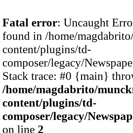
Fatal error
: Uncaught Erro
found in /home/magdabrit
content/plugins/td-
composer/legacy/Newspaper
Stack trace: #0 {main} thr
/home/magdabrito/munck
content/plugins/td-
composer/legacy/Newspap
on line
2