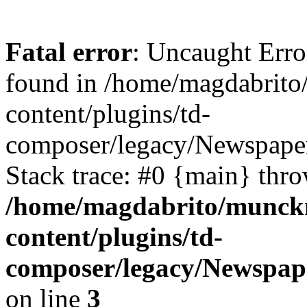
Fatal error
: Uncaught Erro
found in /home/magdabrit
content/plugins/td-
composer/legacy/Newspape
Stack trace: #0 {main} thr
/home/magdabrito/munck
content/plugins/td-
composer/legacy/Newspap
on line
3