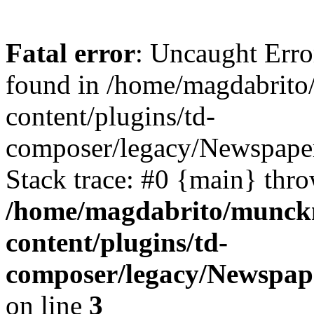
Fatal error
: Uncaught Erro
found in /home/magdabrit
content/plugins/td-
composer/legacy/Newspape
Stack trace: #0 {main} thr
/home/magdabrito/munck
content/plugins/td-
composer/legacy/Newspap
on line
3