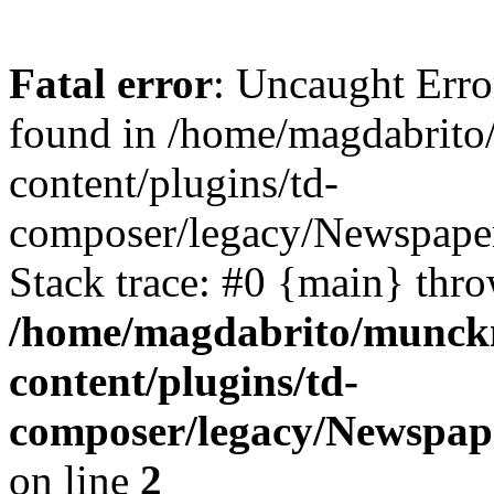
Fatal error
: Uncaught Erro
found in /home/magdabrit
content/plugins/td-
composer/legacy/Newspape
Stack trace: #0 {main} thr
/home/magdabrito/munck
content/plugins/td-
composer/legacy/Newspap
on line
2