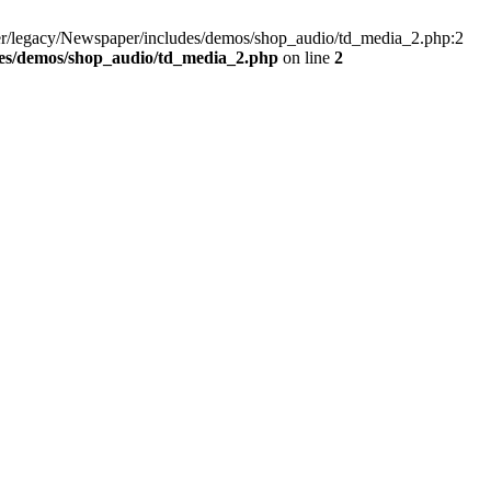
er/legacy/Newspaper/includes/demos/shop_audio/td_media_2.php:2
des/demos/shop_audio/td_media_2.php
on line
2