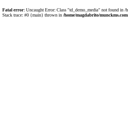
Fatal error
: Uncaught Error: Class "td_demo_media" not found in 
Stack trace: #0 {main} thrown in
/home/magdabrito/munckms.com.b