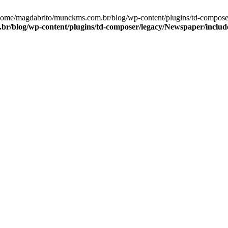
/home/magdabrito/munckms.com.br/blog/wp-content/plugins/td-compos
r/blog/wp-content/plugins/td-composer/legacy/Newspaper/inclu