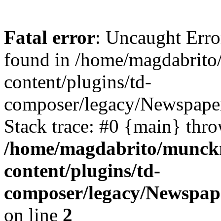
Fatal error
: Uncaught Erro
found in /home/magdabrit
content/plugins/td-
composer/legacy/Newspape
Stack trace: #0 {main} thr
/home/magdabrito/munck
content/plugins/td-
composer/legacy/Newspap
on line
2