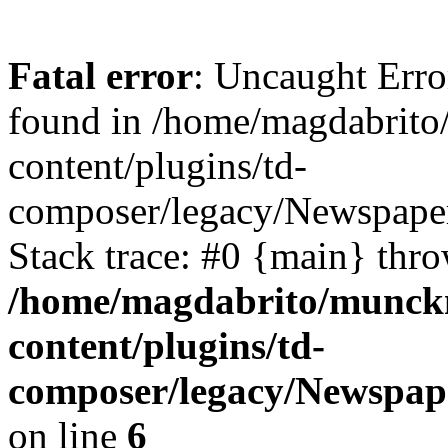
Fatal error
: Uncaught Erro
found in /home/magdabrit
content/plugins/td-
composer/legacy/Newspaper
Stack trace: #0 {main} thr
/home/magdabrito/munck
content/plugins/td-
composer/legacy/Newspap
on line
6