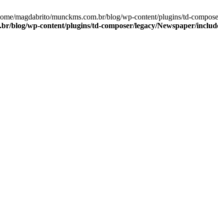
/home/magdabrito/munckms.com.br/blog/wp-content/plugins/td-compos
r/blog/wp-content/plugins/td-composer/legacy/Newspaper/includ