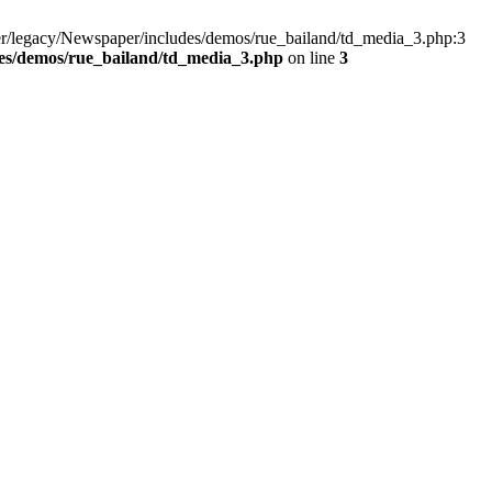
er/legacy/Newspaper/includes/demos/rue_bailand/td_media_3.php:3
es/demos/rue_bailand/td_media_3.php
on line
3