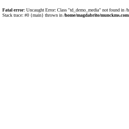
Fatal error
: Uncaught Error: Class "td_demo_media" not found in 
Stack trace: #0 {main} thrown in
/home/magdabrito/munckms.com.b