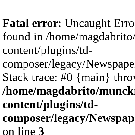
Fatal error
: Uncaught Erro
found in /home/magdabrit
content/plugins/td-
composer/legacy/Newspaper
Stack trace: #0 {main} thr
/home/magdabrito/munck
content/plugins/td-
composer/legacy/Newspap
on line
3