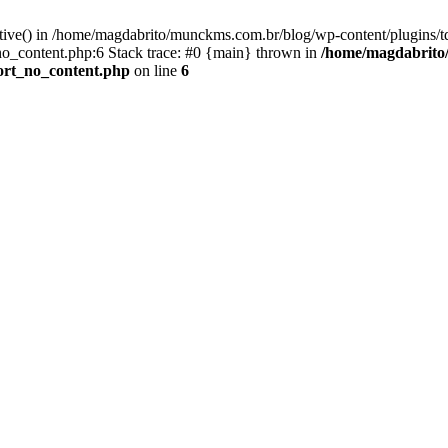
active() in /home/magdabrito/munckms.com.br/blog/wp-content/plugins/t
o_content.php:6 Stack trace: #0 {main} thrown in
/home/magdabrito/
ort_no_content.php
on line
6