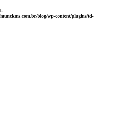
d-
munckms.com.br/blog/wp-content/plugins/td-