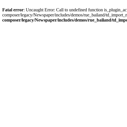
Fatal error
: Uncaught Error: Call to undefined function is_plugin_
composer/legacy/Newspaper/includes/demos/rue_bailand/td_import_n
composer/legacy/Newspaper/includes/demos/rue_bailand/td_imp