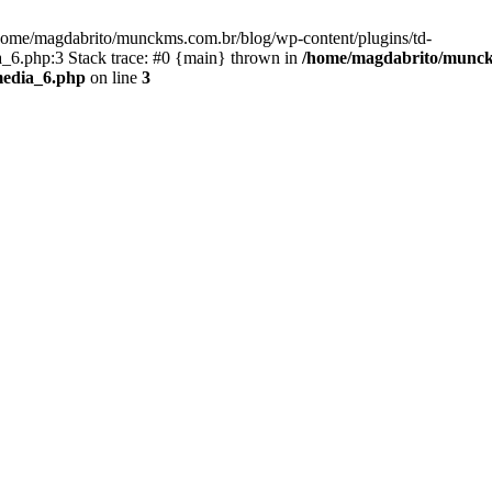
/home/magdabrito/munckms.com.br/blog/wp-content/plugins/td-
6.php:3 Stack trace: #0 {main} thrown in
/home/magdabrito/munckm
media_6.php
on line
3