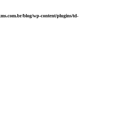
s.com.br/blog/wp-content/plugins/td-