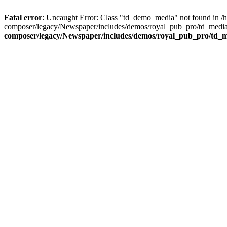
Fatal error
: Uncaught Error: Class "td_demo_media" not found in 
composer/legacy/Newspaper/includes/demos/royal_pub_pro/td_media_
composer/legacy/Newspaper/includes/demos/royal_pub_pro/td_