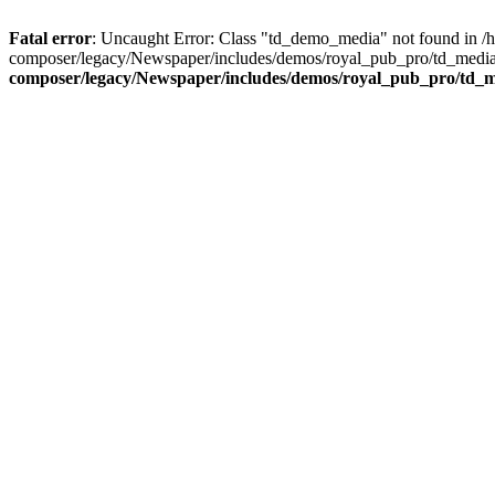
Fatal error
: Uncaught Error: Class "td_demo_media" not found in 
composer/legacy/Newspaper/includes/demos/royal_pub_pro/td_media_
composer/legacy/Newspaper/includes/demos/royal_pub_pro/td_