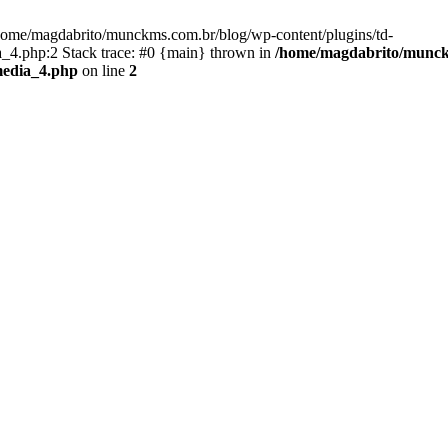
/home/magdabrito/munckms.com.br/blog/wp-content/plugins/td-
4.php:2 Stack trace: #0 {main} thrown in
/home/magdabrito/munckm
media_4.php
on line
2