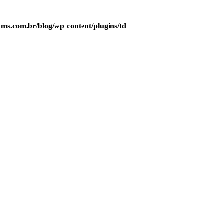
s.com.br/blog/wp-content/plugins/td-