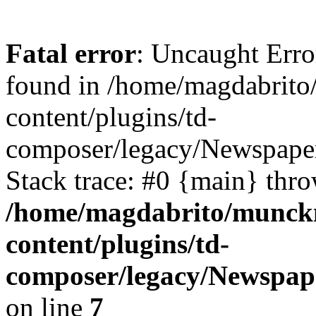
Fatal error
: Uncaught Erro
found in /home/magdabrit
content/plugins/td-
composer/legacy/Newspaper
Stack trace: #0 {main} thr
/home/magdabrito/munck
content/plugins/td-
composer/legacy/Newspap
on line
7