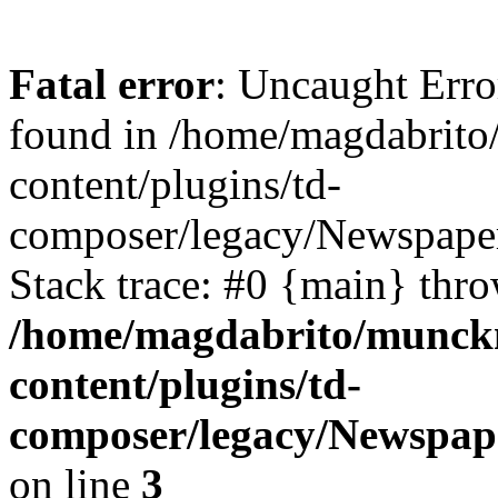
Fatal error
: Uncaught Erro
found in /home/magdabrit
content/plugins/td-
composer/legacy/Newspaper
Stack trace: #0 {main} thr
/home/magdabrito/munck
content/plugins/td-
composer/legacy/Newspap
on line
3