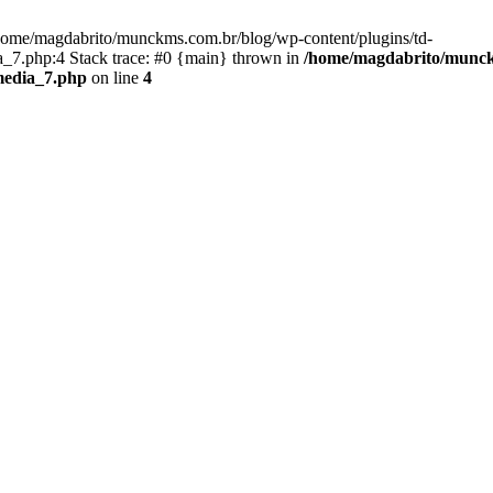
/home/magdabrito/munckms.com.br/blog/wp-content/plugins/td-
_7.php:4 Stack trace: #0 {main} thrown in
/home/magdabrito/munckm
media_7.php
on line
4