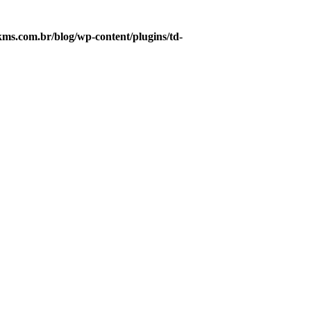
s.com.br/blog/wp-content/plugins/td-