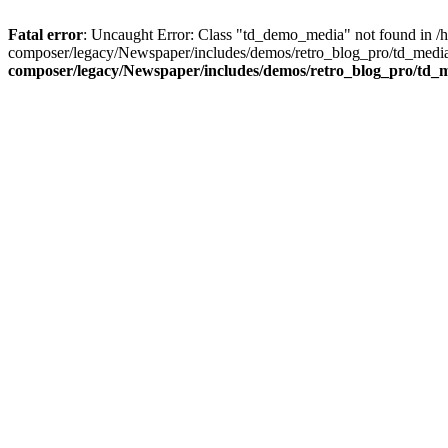
Fatal error
: Uncaught Error: Class "td_demo_media" not found in 
composer/legacy/Newspaper/includes/demos/retro_blog_pro/td_media
composer/legacy/Newspaper/includes/demos/retro_blog_pro/td_