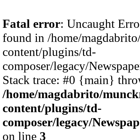
Fatal error
: Uncaught Erro
found in /home/magdabrit
content/plugins/td-
composer/legacy/Newspaper
Stack trace: #0 {main} thr
/home/magdabrito/munck
content/plugins/td-
composer/legacy/Newspap
on line
3