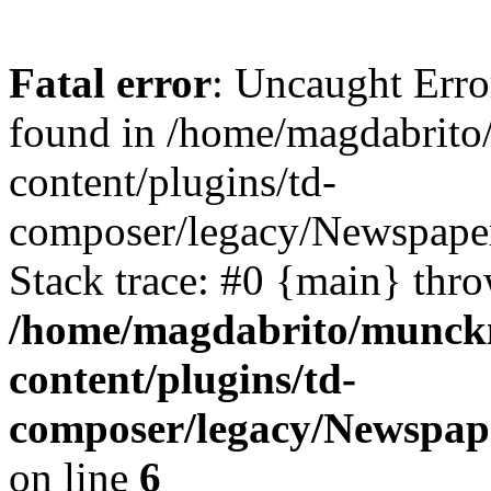
Fatal error
: Uncaught Erro
found in /home/magdabrit
content/plugins/td-
composer/legacy/Newspaper
Stack trace: #0 {main} thr
/home/magdabrito/munck
content/plugins/td-
composer/legacy/Newspape
on line
6