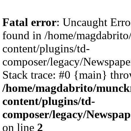
Fatal error
: Uncaught Erro
found in /home/magdabrit
content/plugins/td-
composer/legacy/Newspaper
Stack trace: #0 {main} thr
/home/magdabrito/munck
content/plugins/td-
composer/legacy/Newspap
on line
2