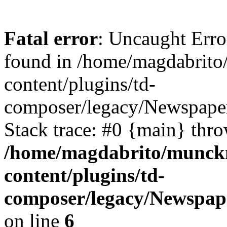
Fatal error
: Uncaught Erro
found in /home/magdabrit
content/plugins/td-
composer/legacy/Newspape
Stack trace: #0 {main} thr
/home/magdabrito/munck
content/plugins/td-
composer/legacy/Newspap
on line
6