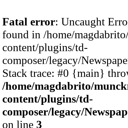
Fatal error
: Uncaught Erro
found in /home/magdabrit
content/plugins/td-
composer/legacy/Newspaper
Stack trace: #0 {main} thr
/home/magdabrito/munck
content/plugins/td-
composer/legacy/Newspape
on line
3