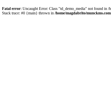
Fatal error
: Uncaught Error: Class "td_demo_media" not found in 
Stack trace: #0 {main} thrown in
/home/magdabrito/munckms.com.b