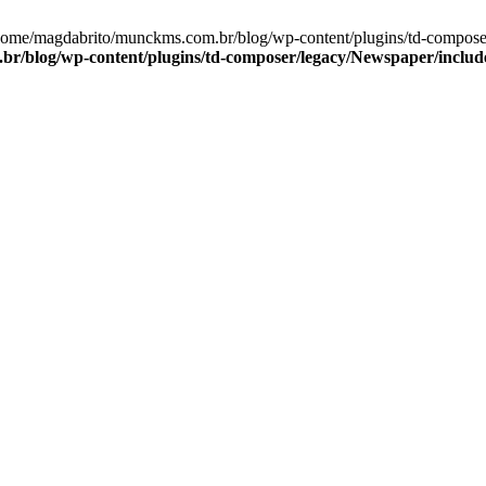
/home/magdabrito/munckms.com.br/blog/wp-content/plugins/td-compos
r/blog/wp-content/plugins/td-composer/legacy/Newspaper/includ