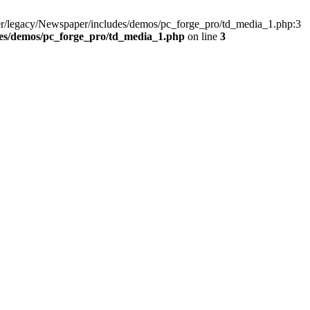
er/legacy/Newspaper/includes/demos/pc_forge_pro/td_media_1.php:3
es/demos/pc_forge_pro/td_media_1.php
on line
3