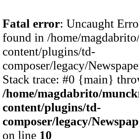
Fatal error
: Uncaught Erro
found in /home/magdabrit
content/plugins/td-
composer/legacy/Newspaper
Stack trace: #0 {main} thr
/home/magdabrito/munck
content/plugins/td-
composer/legacy/Newspap
on line
10