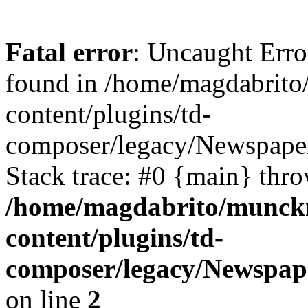
Fatal error
: Uncaught Erro
found in /home/magdabrit
content/plugins/td-
composer/legacy/Newspape
Stack trace: #0 {main} thr
/home/magdabrito/munck
content/plugins/td-
composer/legacy/Newspap
on line
2