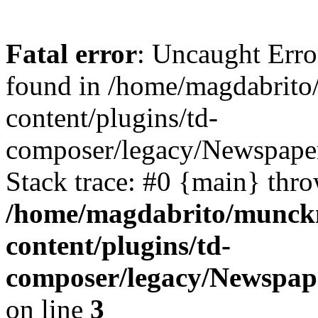
Fatal error
: Uncaught Erro
found in /home/magdabrit
content/plugins/td-
composer/legacy/Newspaper
Stack trace: #0 {main} thr
/home/magdabrito/munck
content/plugins/td-
composer/legacy/Newspap
on line
3