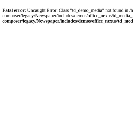
Fatal error
: Uncaught Error: Class "td_demo_media" not found in 
composer/legacy/Newspaper/includes/demos/office_nexus/td_media_3
composer/legacy/Newspaper/includes/demos/office_nexus/td_me