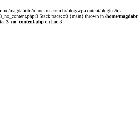
/home/magdabrito/munckms.com.br/blog/wp-content/plugins/td-
_no_content.php:3 Stack trace: #0 {main} thrown in
/home/magdabri
dia_3_no_content.php
on line
3