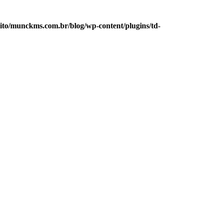
to/munckms.com.br/blog/wp-content/plugins/td-