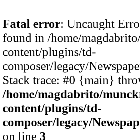
Fatal error
: Uncaught Erro
found in /home/magdabrit
content/plugins/td-
composer/legacy/Newspaper
Stack trace: #0 {main} thr
/home/magdabrito/munck
content/plugins/td-
composer/legacy/Newspape
on line
3