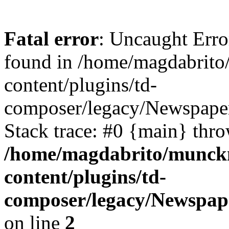
Fatal error
: Uncaught Erro
found in /home/magdabrit
content/plugins/td-
composer/legacy/Newspaper
Stack trace: #0 {main} thr
/home/magdabrito/munck
content/plugins/td-
composer/legacy/Newspap
on line
2